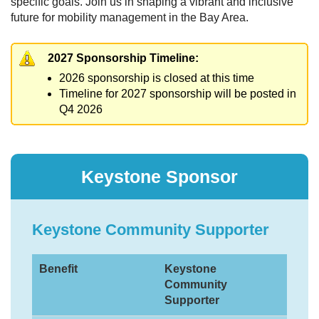
specific goals. Join us in shaping a vibrant and inclusive
future for mobility management in the Bay Area.
2027 Sponsorship Timeline:
2026 sponsorship is closed at this time
Timeline for 2027 sponsorship will be posted in
Q4 2026
Keystone Sponsor
Keystone Community Supporter
Benefit
Keystone
Community
Supporter