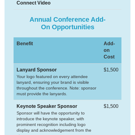
Connect Video
Annual Conference Add-
On Opportunities
Benefit
Add-
on
Cost
Lanyard Sponsor
$1,500
Your logo featured on every attendee
lanyard, ensuring your brand is visible
throughout the conference. Note: sponsor
must provide the lanyards.
Keynote Speaker Sponsor
$1,500
Sponsor will have the opportunity to
introduce the keynote speaker, with
prominent recognition including logo
display and acknowledgement from the