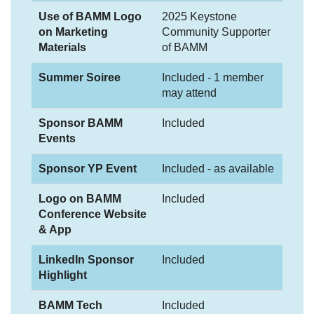
Use of BAMM Logo
2025 Keystone
on Marketing
Community Supporter
Materials
of BAMM
Summer Soiree
Included - 1 member
may attend
Sponsor BAMM
Included
Events
Sponsor YP Event
Included - as available
Logo on BAMM
Included
Conference Website
& App
LinkedIn Sponsor
Included
Highlight
BAMM Tech
Included