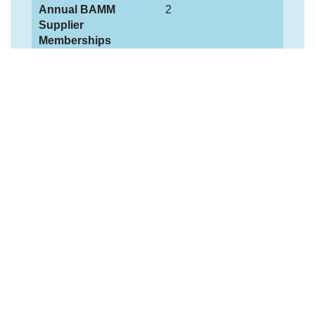
Annual BAMM
2
Supplier
Memberships
Logo on
Included
Sponsorship
Directory
Logo on BAMM
Included
Sponsors Page
Use of BAMM Logo
2025 Mission
on Marketing
Community Supporter
Materials
of BAMM
Logo on BAMM
Included
Conference Website
& App
BAMM Tech Connect
Included