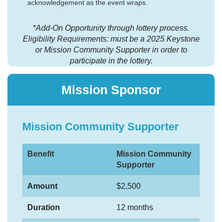
acknowledgement as the event wraps.
*Add-On Opportunity through lottery process.
Eligibility Requirements: must be a 2025 Keystone
or Mission Community Supporter in order to
participate in the lottery.
Mission Sponsor
Mission Community Supporter
Benefit
Mission Community
Supporter
Amount
$2,500
Duration
12 months