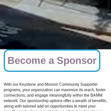
Become a Sponsor
With our Keystone and Mission Community Supporter
programs, your organization can maximize its reach, foster
connections, and engage meaningfully within the BAMM
network. Our sponsorship options offer a wealth of benefits,
along with tailored add-on opportunities to meet your