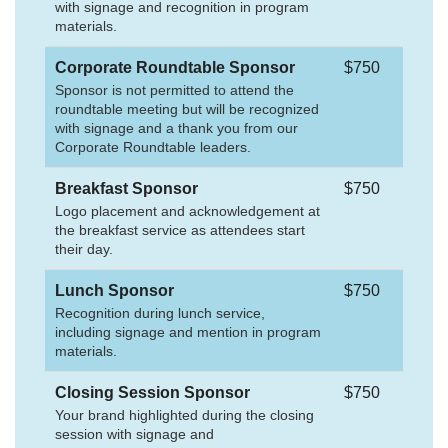
with signage and recognition in program
materials.
Corporate Roundtable Sponsor
$750
Sponsor is not permitted to attend the
roundtable meeting but will be recognized
with signage and a thank you from our
Corporate Roundtable leaders.
Breakfast Sponsor
$750
Logo placement and acknowledgement at
the breakfast service as attendees start
their day.
Lunch Sponsor
$750
Recognition during lunch service,
including signage and mention in program
materials.
Closing Session Sponsor
$750
Your brand highlighted during the closing
session with signage and