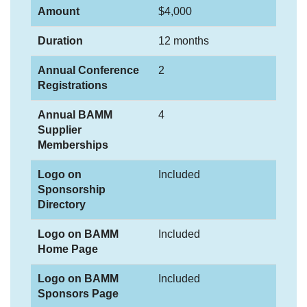
Amount
$4,000
Duration
12 months
Annual Conference
2
Registrations
Annual BAMM
4
Supplier
Memberships
Logo on
Included
Sponsorship
Directory
Logo on BAMM
Included
Home Page
Logo on BAMM
Included
Sponsors Page