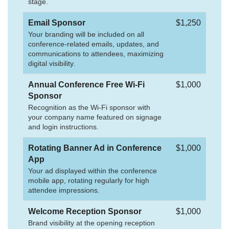
stage.
Email Sponsor
$1,250
Your branding will be included on all
conference-related emails, updates, and
communications to attendees, maximizing
digital visibility.
Annual Conference Free Wi-Fi
$1,000
Sponsor
Recognition as the Wi-Fi sponsor with
your company name featured on signage
and login instructions.
Rotating Banner Ad in Conference
$1,000
App
Your ad displayed within the conference
mobile app, rotating regularly for high
attendee impressions.
Welcome Reception Sponsor
$1,000
Brand visibility at the opening reception