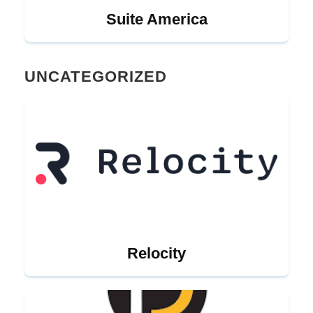
Suite America
UNCATEGORIZED
Relocity