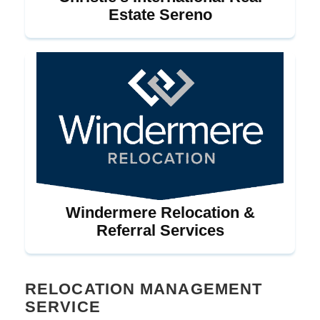
Estate Sereno
Windermere Relocation &
Referral Services
RELOCATION MANAGEMENT
SERVICE