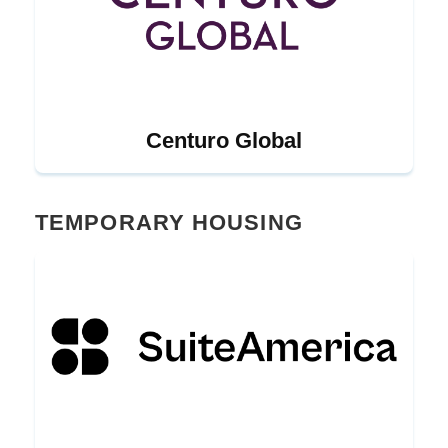
Centuro Global
TEMPORARY HOUSING