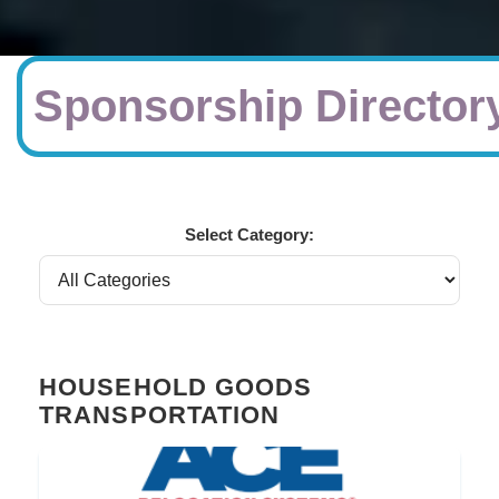
Sponsorship Director
Select Category:
HOUSEHOLD GOODS
TRANSPORTATION