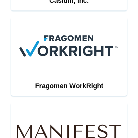
Casium, Inc.
Fragomen WorkRight