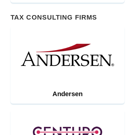
TAX CONSULTING FIRMS
Andersen