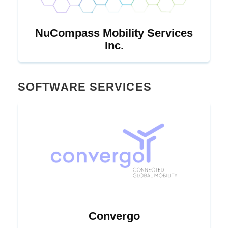
NuCompass Mobility Services
Inc.
SOFTWARE SERVICES
Convergo