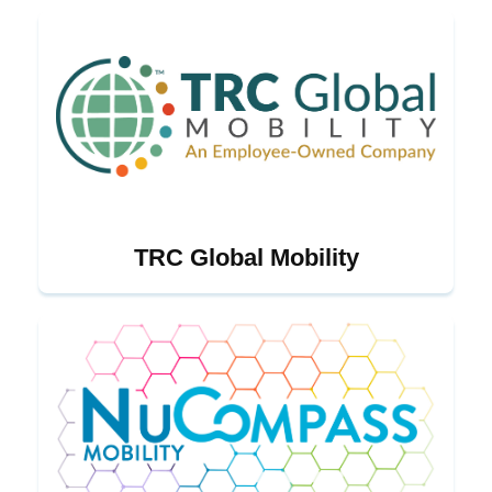
TRC Global Mobility