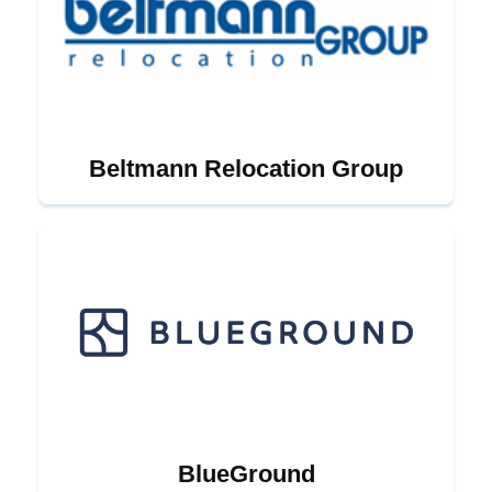
Beltmann Relocation Group
BlueGround