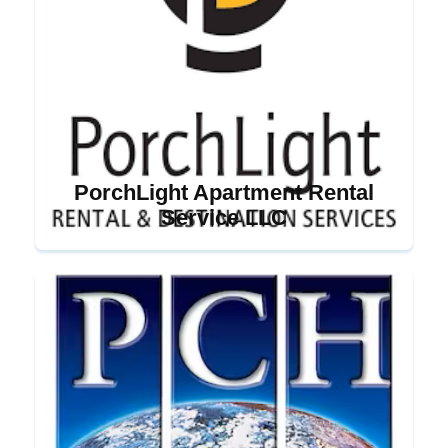
PorchLight Apartment Rental
Service LLC