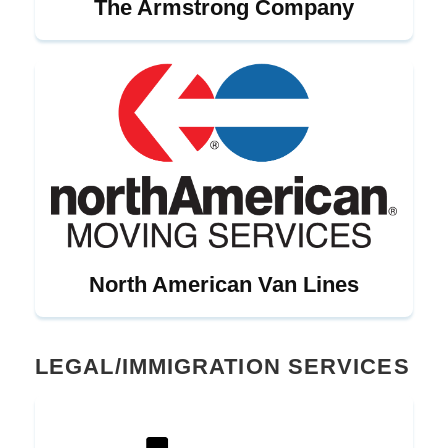
The Armstrong Company
North American Van Lines
LEGAL/IMMIGRATION SERVICES