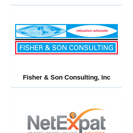
Fisher & Son Consulting, Inc