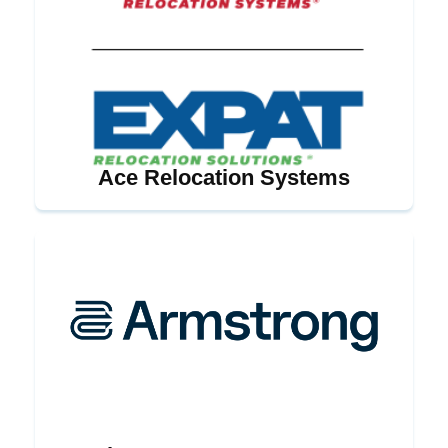
Ace Relocation Systems