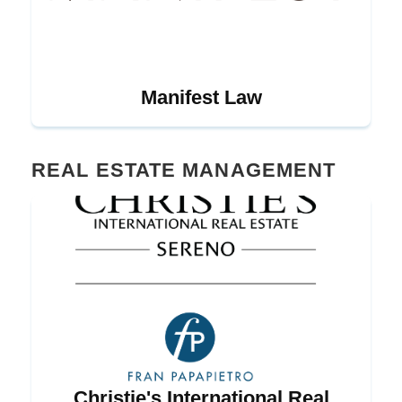
Manifest Law
REAL ESTATE MANAGEMENT
Christie's International Real