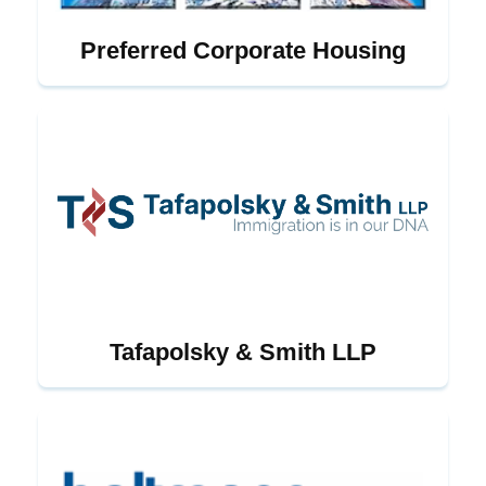
Preferred Corporate Housing
Tafapolsky & Smith LLP