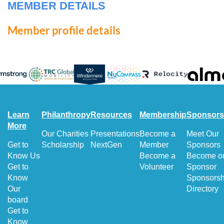
MEMBER DETAILS
Member profile details
Learn
Philanthropy
Resources
Membership
Sponsors
More
Our Charities
Presentations
Become a
Meet Our
Get to
Scholarship
NextGen
Member
Sponsors
Know Us
Become a
Become o
Get to
Volunteer
Sponsor
Know
Sponsorsh
Our
Directory
board
Get to
Know