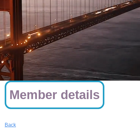
Member details
Back