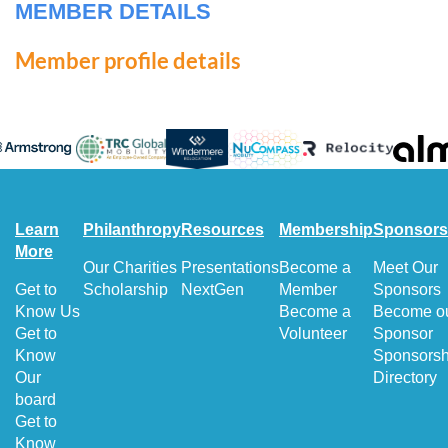
MEMBER DETAILS
Member profile details
Learn
Philanthropy
Resources
Membership
Sponsors
More
Our Charities
Presentations
Become a
Meet Our
Get to
Scholarship
NextGen
Member
Sponsors
Know Us
Become a
Become o
Get to
Volunteer
Sponsor
Know
Sponsorsh
Our
Directory
board
Get to
Know