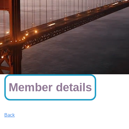
Member details
Back