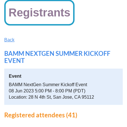
Registrants
Back
BAMM NEXTGEN SUMMER KICKOFF
EVENT
Event
BAMM NextGen Summer Kickoff Event
08 Jun 2023 5:00 PM - 8:00 PM (PDT)
Location: 28 N 4th St, San Jose, CA 95112
Registered attendees (41)