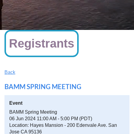
Registrants
Back
BAMM SPRING MEETING
Event
BAMM Spring Meeting
06 Jun 2024 11:00 AM - 5:00 PM (PDT)
Location: Hayes Mansion - 200 Edenvale Ave. San
Jose CA 95136