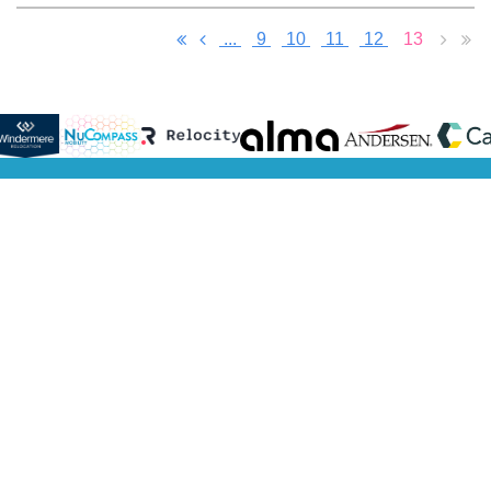
...
9
10
11
12
13
Learn
Philanthropy
Resources
Membership
Sponsors
More
Our Charities
Presentations
Become a
Meet Our
Get to
Scholarship
NextGen
Member
Sponsors
Know Us
Become a
Become o
Get to
Volunteer
Sponsor
Know
Sponsorsh
Our
Directory
board
Get to
Know
Our