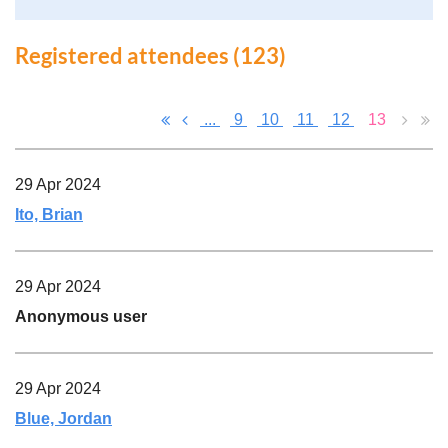
Registered attendees (123)
...
9
10
11
12
13
29 Apr 2024
Ito, Brian
29 Apr 2024
Anonymous user
29 Apr 2024
Blue, Jordan